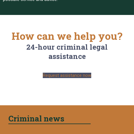
How can we help you?
24-hour criminal legal
assistance
Request assistance now
Criminal news