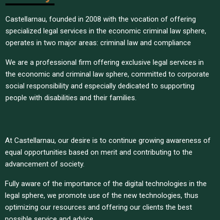
Castellarnau, founded in 2008 with the vocation of offering
specialized legal services in the economic criminal law sphere,
operates in two major areas: criminal law and compliance
We are a professional firm offering exclusive legal services in
the economic and criminal law sphere, committed to corporate
social responsibility and especially dedicated to supporting
people with disabilities and their families.
At Castellarnau, our desire is to continue growing awareness of
equal opportunities based on merit and contributing to the
advancement of society.
Fully aware of the importance of the digital technologies in the
legal sphere, we promote use of the new technologies, thus
optimizing our resources and offering our clients the best
possible service and advice.