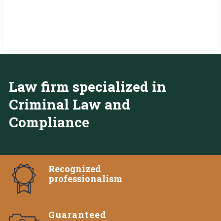
Law firm specialized in
Criminal Law and
Compliance
Recognized
professionalism
Guaranteed