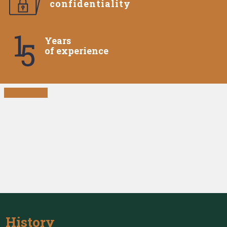
confidentiality
Years
of experience
History