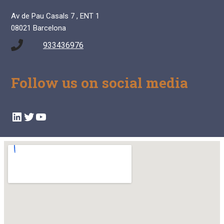
Av de Pau Casals 7 , ENT 1
08021 Barcelona
933436976
Follow us on social media