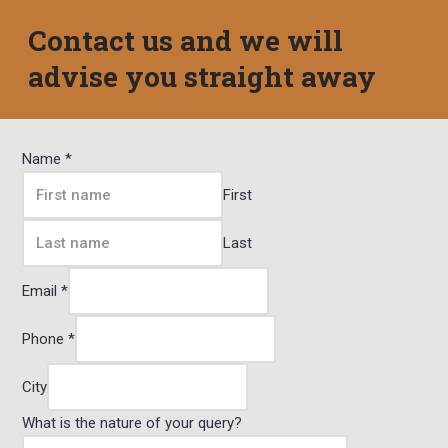
Contact us and we will
advise you straight away
Name
*
First
Last
Email
*
Phone
*
City
What is the nature of your query?