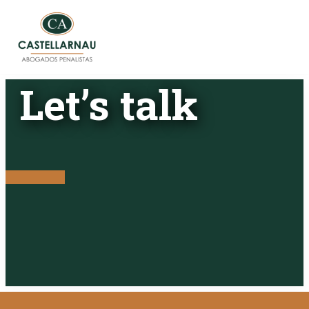
Skip
to
content
Let’s talk