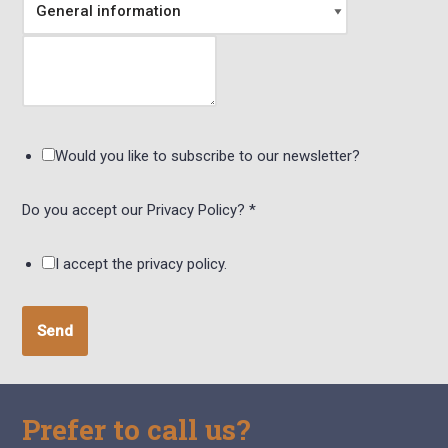
Would you like to subscribe to our newsletter?
Do you accept our Privacy Policy?
*
I accept the privacy policy.
Send
Prefer to call us?