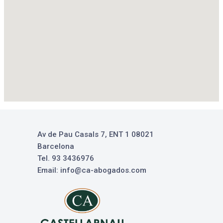
Av de Pau Casals 7, ENT 1 08021
Barcelona
Tel. 93 3436976
Email: info@ca-abogados.com